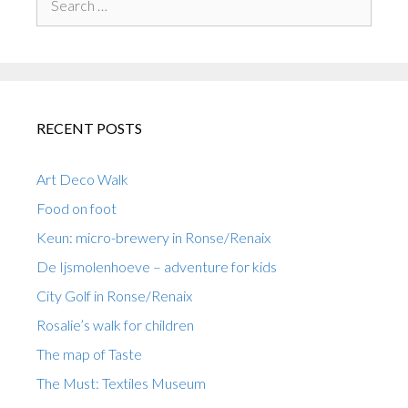
for:
RECENT POSTS
Art Deco Walk
Food on foot
Keun: micro-brewery in Ronse/Renaix
De Ijsmolenhoeve – adventure for kids
City Golf in Ronse/Renaix
Rosalie’s walk for children
The map of Taste
The Must: Textiles Museum