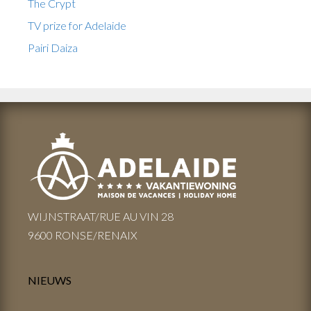
The Crypt
TV prize for Adelaide
Pairi Daiza
WIJNSTRAAT/RUE AU VIN 28
9600 RONSE/RENAIX
NIEUWS