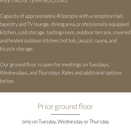
MEETING or TEAM BUILDING
Capacity of approximately 40 people with a reception hall,
tapestry and TV lounge, dining area, professionally equipped
kitchen, cold storage, tasting room, outdoor terrace, covered
and heated outdoor kitchen, hot tub, jacuzzi, sauna, and
bicycle storage.
Our ground floor is open for meetings on Tuesdays,
Wednesdays, and Thursdays. Rates and additional options
below.
Price ground floor
only on Tuesday, Wednesday or Thursday