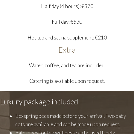
Half day (4 hours): €370
Full day: €530
Hot tub and sauna supplement: €210
Extra
Water, coffee, and tea are included.
Catering is available upon request.
Luxury package included
Boxspring beds made before your arrival. Two baby
cots are available and can be made upon request.
Bathrobes for the wellness can be used freely.