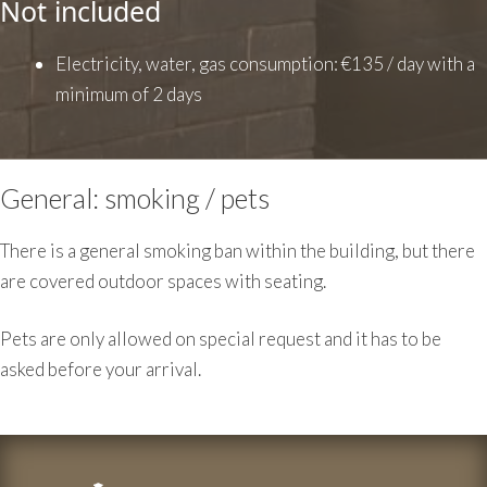
Not included
Electricity, water, gas consumption: €135 / day with a
minimum of 2 days
General: smoking / pets
There is a general smoking ban within the building, but there
are covered outdoor spaces with seating.
Pets are only allowed on special request and it has to be
asked before your arrival.