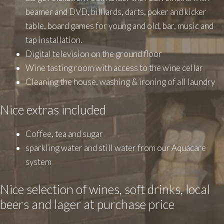
beamer and DVD, billiards, darts, poker and kicker
table, board games for young and old, bar, music and
tap installation.
Digital television on the ground floor
Wine tasting room with access to the wine cellar
Cleaning the house, washing & ironing of all laundry
Nice extras included
Coffee, tea and sugar
sparkling water and still water from our Aquacare
system
Nice selection of wines, soft drinks, local
beers and lager at purchase price