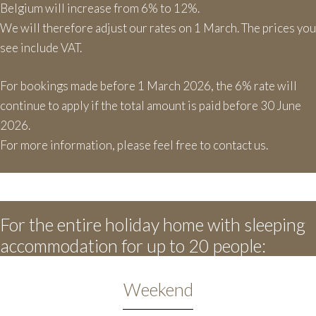
Belgium will increase from 6% to 12%.
We will therefore adjust our rates on 1 March. The prices you
see include VAT.
For bookings made before 1 March 2026, the 6% rate will
continue to apply if the total amount is paid before 30 June
2026.
For more information, please feel free to contact us.
For the entire holiday home with sleeping
accommodation for up to 20 people:
Weekend