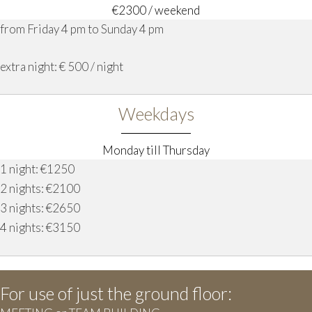
€2300 / weekend
from Friday 4 pm to Sunday 4 pm
extra night: € 500 / night
Weekdays
Monday till Thursday
1 night: €1250
2 nights: €2100
3 nights: €2650
4 nights: €3150
For use of just the ground floor: