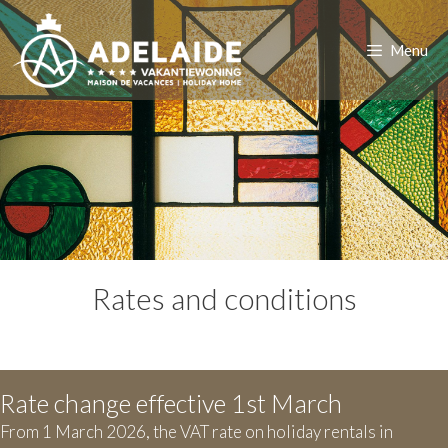
Skip
to
Menu
content
Rates and conditions
Rate change effective 1st March
From 1 March 2026, the VAT rate on holiday rentals in