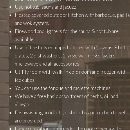
Use hot tub, sauna and jacuzzi
Heated covered outdoor kitchen with barbecue, paella
and wok system.
Firewood and lighters for the sauna & hot tub are
available.
Use of the fully equipped kitchen with 5 ovens, 8 hot
plates, 2 dishwashers, 2 large warming drawers,
microwave and all accessories
Utility room with walk-in cold room and freezer with
ice cubes
You can use the fondue and raclette machines
We have a free basic assortment of herbs, oil and
vinegar.
Dishwashing products, dishcloths and kitchen towels
are provided.
Large relaxation room under the roof: cinema with